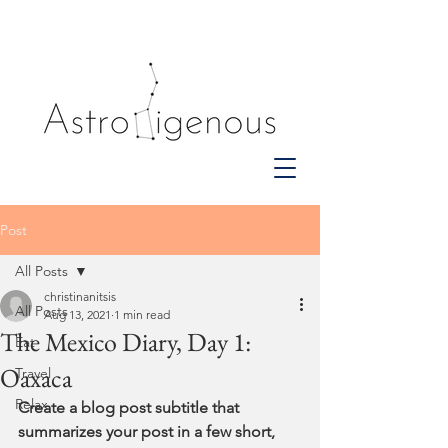
Post
All Posts
christinanitsis
All Posts
Aug 13, 2021
1 min read
The Mexico Diary, Day 1:
Eat
Oaxaca
Travel
Relax
Create a blog post subtitle that 
summarizes your post in a few short, 