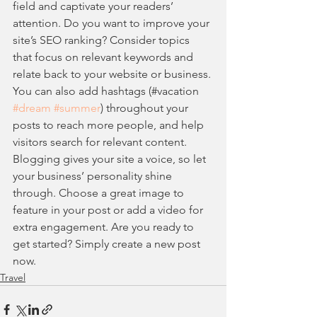
field and captivate your readers’ 
attention. Do you want to improve your 
site’s SEO ranking? Consider topics 
that focus on relevant keywords and 
relate back to your website or business. 
You can also add hashtags (#vacation 
#dream
#summer
) throughout your 
posts to reach more people, and help 
visitors search for relevant content. 
Blogging gives your site a voice, so let 
your business’ personality shine 
through. Choose a great image to 
feature in your post or add a video for 
extra engagement. Are you ready to 
get started? Simply create a new post 
now.
Travel