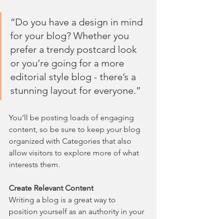
“Do you have a design in mind 
for your blog? Whether you 
prefer a trendy postcard look 
or you’re going for a more 
editorial style blog - there’s a 
stunning layout for everyone.”
You’ll be posting loads of engaging 
content, so be sure to keep your blog 
organized with Categories that also 
allow visitors to explore more of what 
interests them.
Create Relevant Content
Writing a blog is a great way to 
position yourself as an authority in your 