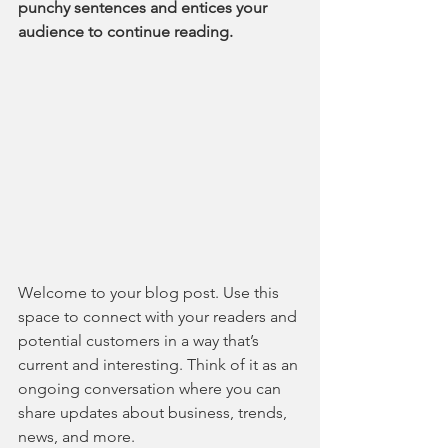
punchy sentences and entices your 
audience to continue reading.
Welcome to your blog post. Use this 
space to connect with your readers and 
potential customers in a way that’s 
current and interesting. Think of it as an 
ongoing conversation where you can 
share updates about business, trends, 
news, and more.