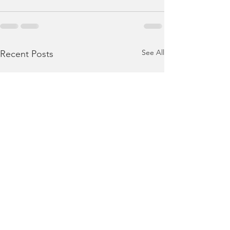
See All
Recent Posts