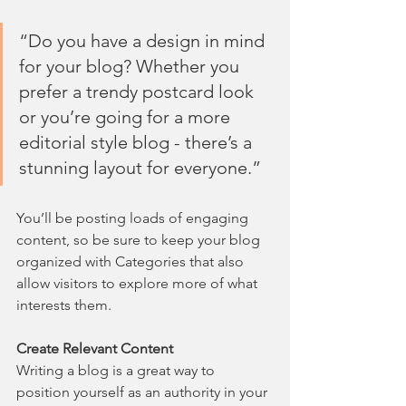
“Do you have a design in mind 
for your blog? Whether you 
prefer a trendy postcard look 
or you’re going for a more 
editorial style blog - there’s a 
stunning layout for everyone.”
You’ll be posting loads of engaging 
content, so be sure to keep your blog 
organized with Categories that also 
allow visitors to explore more of what 
interests them.
Create Relevant Content
Writing a blog is a great way to 
position yourself as an authority in your 