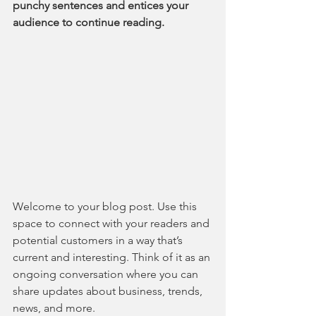
punchy sentences and entices your 
audience to continue reading.
Welcome to your blog post. Use this 
space to connect with your readers and 
potential customers in a way that’s 
current and interesting. Think of it as an 
ongoing conversation where you can 
share updates about business, trends, 
news, and more.