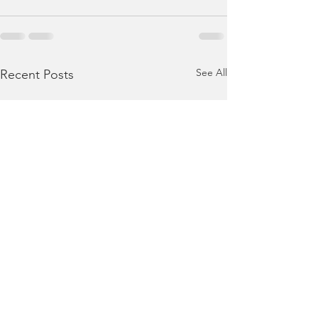
See All
Recent Posts