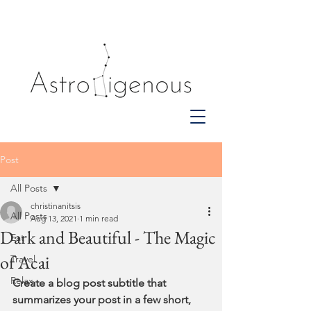
Post
All Posts
christinanitsis
All Posts
Aug 13, 2021
1 min read
Dark and Beautiful - The Magic
Eat
of Acai
Travel
Relax
Create a blog post subtitle that 
summarizes your post in a few short, 