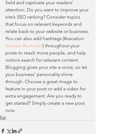
field and captivate your readers’ 
attention. Do you want to improve your 
site’s SEO ranking? Consider topics 
that focus on relevant keywords and 
relate back to your website or business. 
You can also add hashtags (#vacation 
#dream
#summer
) throughout your 
posts to reach more people, and help 
visitors search for relevant content. 
Blogging gives your site a voice, so let 
your business’ personality shine 
through. Choose a great image to 
feature in your post or add a video for 
extra engagement. Are you ready to 
get started? Simply create a new post 
now.
Eat