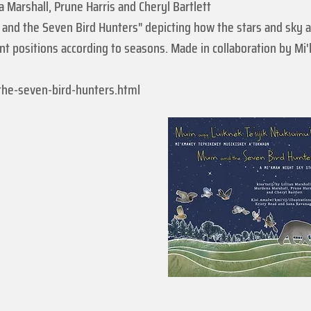
a Marshall, Prune Harris and Cheryl Bartlett
and the Seven Bird Hunters" depicting how the stars and sky a
ent positions according to seasons. Made in collaboration by M
the-seven-bird-hunters.html