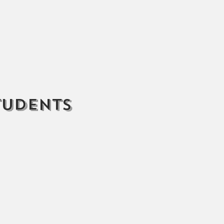
tudents