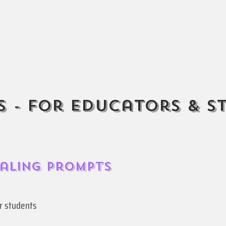
 - For Educators & S
naling Prompts
ur students