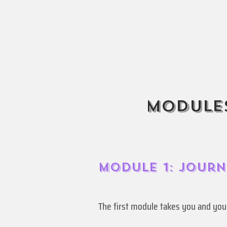
Modules
Module 1: Jour
The first module takes you and yo