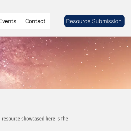
Events
Contact
Resource Submission
The resource showcased here is the