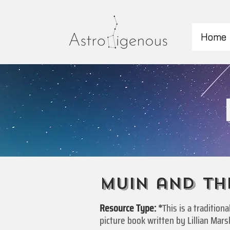
Home
Muin and th
Resource Type:
*
This is a traditio
picture book written by Lillian Marsh