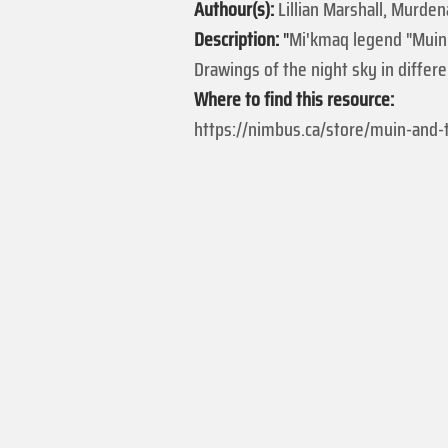
Authour(s):
Lillian Marshall, Murden
Description:
"
Mi'kmaq legend "Muin 
Drawings of the night sky in differ
Where to find this resource:
https://nimbus.ca/store/muin-and-