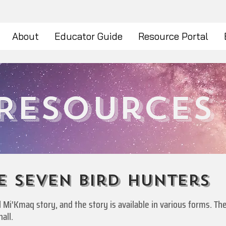
About
Educator Guide
Resource Portal
Resources
e seven bird hunters
nal Mi'Kmaq story, and the story is available in various forms. 
all.