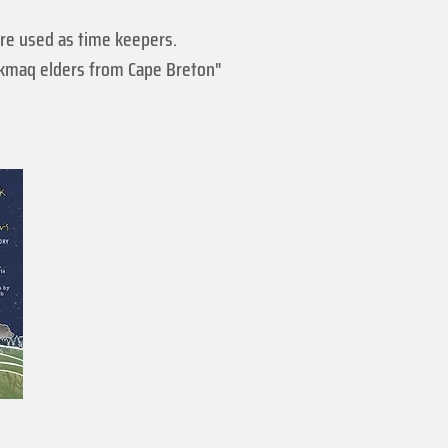
re used as time keepers.
i'kmaq elders from Cape Breton"